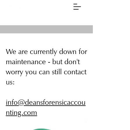
(01785)
258311
We are currently down for
maintenance - but don't
worry you can still contact
us:
info@deansforensicaccou
nting.com