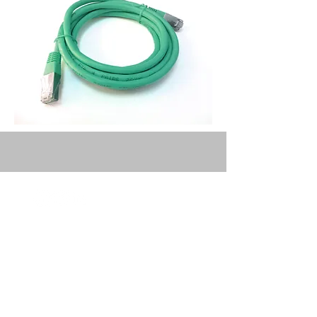
Privacy Policy
Terms and
Conditions
Deans is regulated by the ICAEW
(Institute of Chartered Accountants in
England and Wales).​