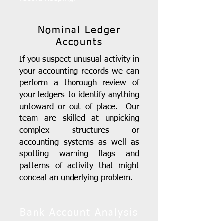
Nominal Ledger
Accounts
If you suspect unusual activity in
your accounting records we can
perform a thorough review of
your ledgers to identify anything
untoward or out of place. Our
team are skilled at unpicking
complex structures or
accounting systems as well as
spotting warning flags and
patterns of activity that might
conceal an underlying problem.
Bank Account Analysis