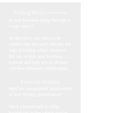
Trading Whilst Insolvent
Is your business going through a
rough patch?
As directors, you need to be
careful that you don't fall into the
trap of trading whilst insolvent.
We can review your business
records and help you to prepare
cashflow forecasts and budgets.
Financial Analysis
Need an independent assessment
of your trading performance?
Want a benchmark to other