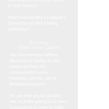
businesses in the sector and/or
to best practice?
Need financial data to support a
transaction or bank funding
application?
Business
Interruption Claims
Has your business suffered
disruption to trading for any
reason eg flood, fire,
environmental issues,
telephone, electric, gas or
broadband supplies?
We can help you to calculate
loss of profits arising as a direct
consequence in order to make