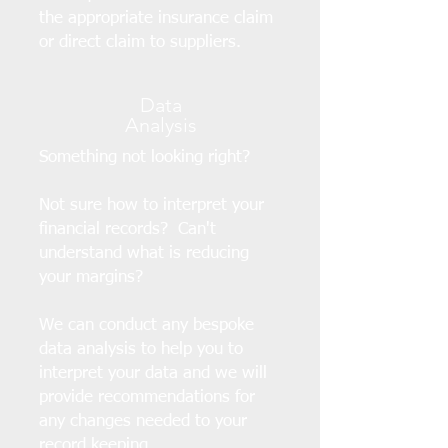
the appropriate insurance claim
or direct claim to suppliers.
Data
Analysis
Something not looking right?
Not sure how to interpret your
financial records? Can't
understand what is reducing
your margins?
We can conduct any bespoke
data analysis to help you to
interpret your data and we will
provide recommendations for
any changes needed to your
record keeping.