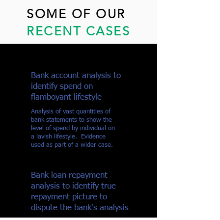
SOME OF OUR
RECENT CASES
Bank account analysis to
identify spend on
flamboyant lifestyle
Analysis of vast quantities of
bank statements to show the
level of spend by individual on
a lavish lifestyle. Evidence
used as part of a wider case.
Bank loan repayment
analysis to identify true
repayment picture to
dispute the bank's analysis