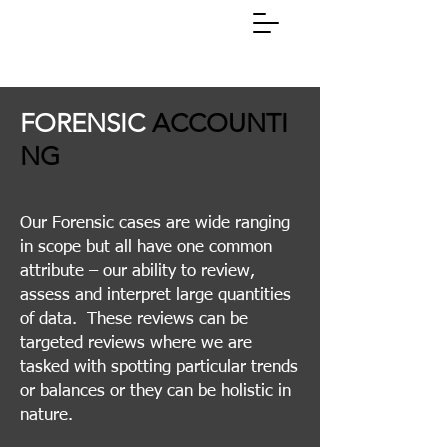
(01785)
258311
FORENSIC
ACCOUNTI
NG
Our Forensic cases are wide ranging
in scope but all have one common
attribute – our ability to review,
assess and interpret large quantities
of data. These reviews can be
targeted reviews where we are
tasked with spotting particular trends
or balances or they can be holistic in
nature​.