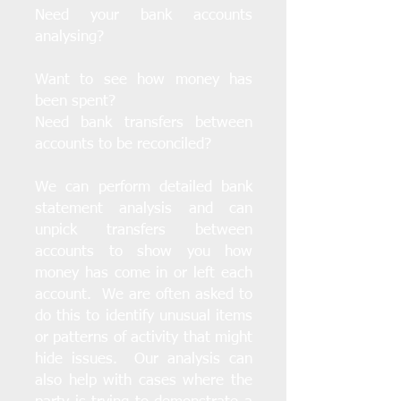
Need your bank accounts
analysing?
Want to see how money has
been spent?
Need bank transfers between
accounts to be reconciled?
We can perform detailed bank
statement analysis and can
unpick transfers between
accounts to show you how
money has come in or left each
account. We are often asked to
do this to identify unusual items
or patterns of activity that might
hide issues. Our analysis can
also help with cases where the