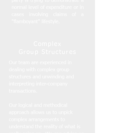
party is trying to demonstrate a
normal level of expenditure or in
cases involving claims of a
"flamboyant" lifestyle.
Complex
Group Structures
Our team are experienced in
dealing with complex group
structures and unwinding and
interpreting inter-company
transactions.
Our logical and methodical
approach allows us to unpick
complex arrangements to
understand the reality of what is