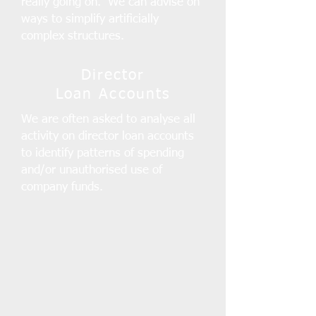
really going on. We can advise on
ways to simplify artificially
complex structures.
Director
Loan Accounts
We are often asked to analyse all
activity on director loan accounts
to identify patterns of spending
and/or unauthorised use of
company funds.